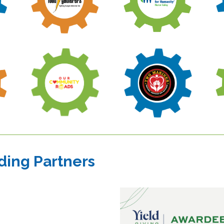
ding Partners