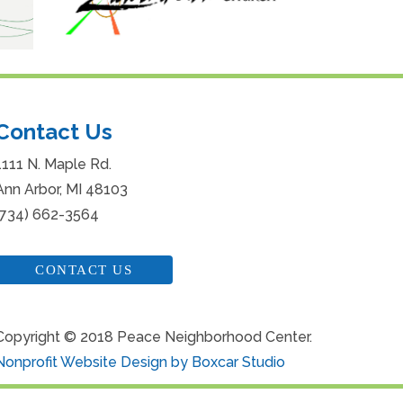
Contact Us
1111 N. Maple Rd.
Ann Arbor, MI 48103
(734) 662-3564
CONTACT US
Copyright © 2018 Peace Neighborhood Center.
Nonprofit Website Design by Boxcar Studio