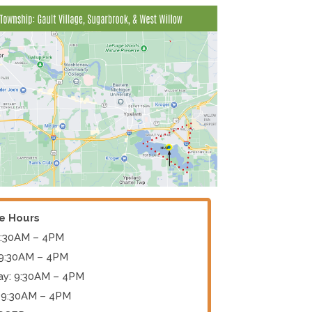
ce Hours
9:30AM – 4PM
 9:30AM – 4PM
y: 9:30AM – 4PM
 9:30AM – 4PM