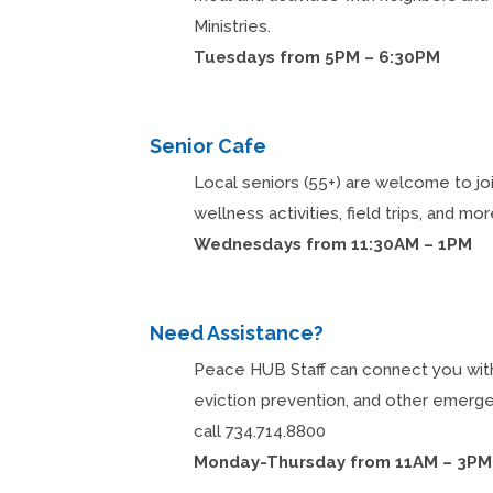
Ministries.
Tuesdays from 5PM – 6:30PM
Senior Cafe
Local seniors (55+) are welcome to joi
wellness activities, field trips, and mor
Wednesdays from 11:30AM – 1PM
Need Assistance?
Peace HUB Staff can connect you with r
eviction prevention, and other emerg
call 734.714.8800
Monday-Thursday from 11AM – 3PM