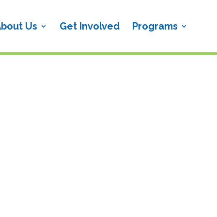
bout Us
Get Involved
Programs