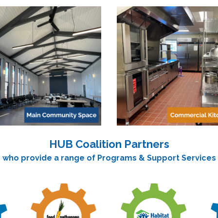
HUB Coalition Partners
who provide a range of Programs & Support Services