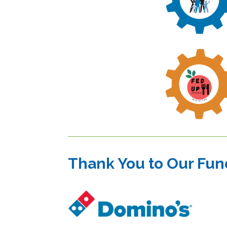
Thank You to Our Fun