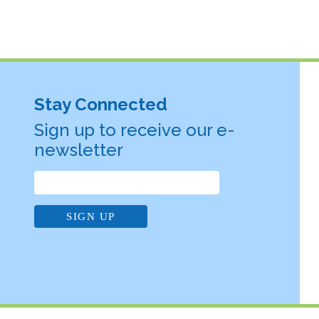
Stay Connected
Sign up to receive our e-
newsletter