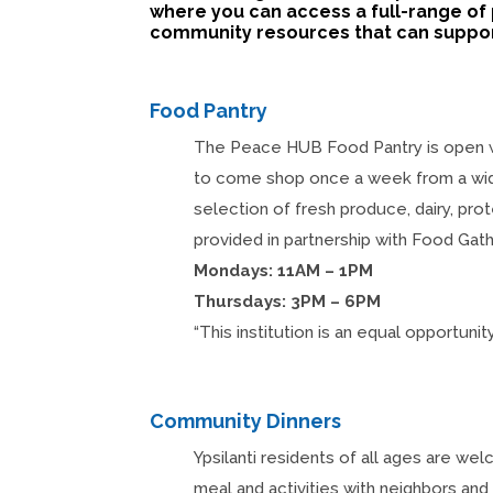
where you can access a full-range of 
community resources that can support
Food Pantry
The Peace HUB Food Pantry is open
to come shop once a week from a wi
selection of fresh produce, dairy, prot
provided in partnership with Food Gath
Mondays: 11AM – 1PM
Thursdays: 3PM – 6PM
“This institution is an equal opportunity
Community Dinners
Ypsilanti residents of all ages are w
meal and activities with neighbors an