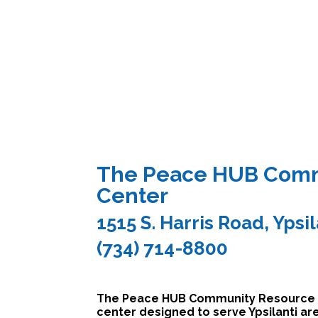
The Peace HUB Comm
Center
1515 S. Harris Road, Ypsi
(734) 714-8800
The Peace HUB Community Resource Ce
center designed to serve Ypsilanti a