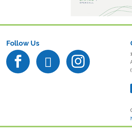
Follow Us


