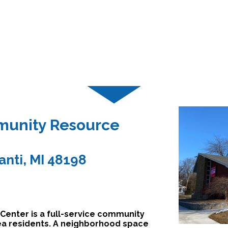
unity Resource
lanti, MI 48198
nter is a full-service community
rea residents. A neighborhood space