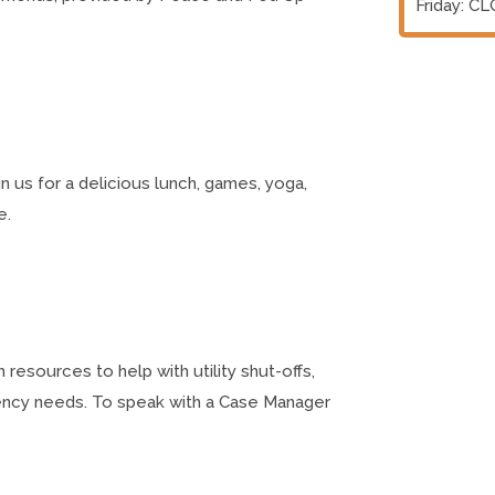
Friday: C
n us for a delicious lunch, games, yoga,
e.
esources to help with utility shut-offs,
ency needs. To speak with a Case Manager