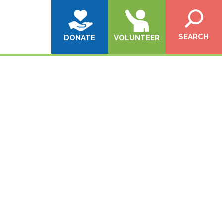
SEARCH
DONATE
VOLUNTEER