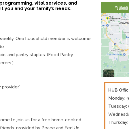
programming, vital services, and
 you and your family’s needs.
 weekly. One household member is welcome
de
ein, and pantry staples. (Food Pantry
erers.)
 provider.”
HUB Offi
Monday: 
Tuesday:
Wednesda
elcome to join us for a free home-cooked
Thursday:
d friends, provided by Peace and Fed Up