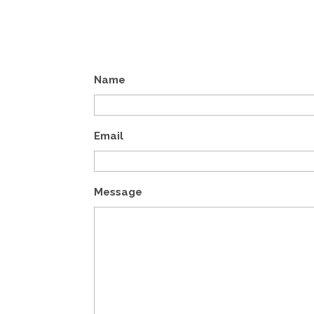
Name
Email
Message