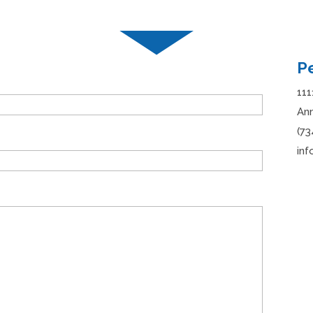
P
111
Ann
(73
in