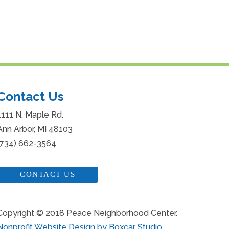
Contact Us
1111 N. Maple Rd.
Ann Arbor, MI 48103
(734) 662-3564
CONTACT US
Copyright © 2018 Peace Neighborhood Center.
Nonprofit Website Design by Boxcar Studio