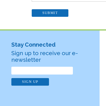
Stay Connected
Sign up to receive our e-
newsletter