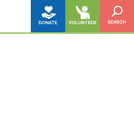
SEARCH
DONATE
VOLUNTEER
!}