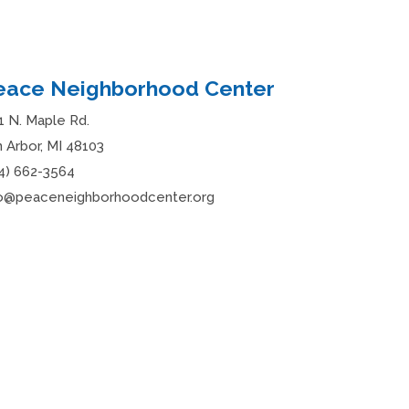
eace Neighborhood Center
1 N. Maple Rd.
 Arbor, MI 48103
4) 662-3564
fo@peaceneighborhoodcenter.org