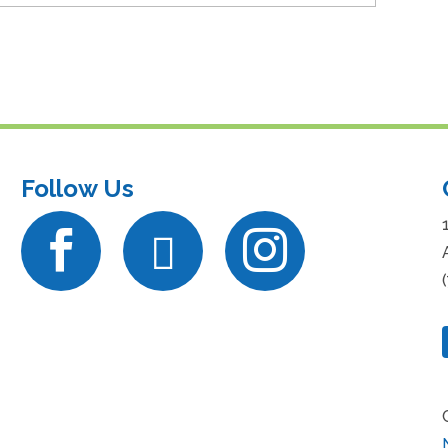
Follow Us


