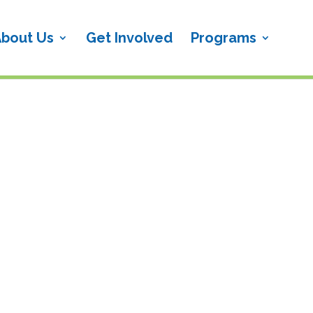
bout Us
Get Involved
Programs
!{wpv-post-title}