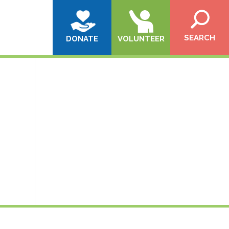
SEARCH
DONATE
VOLUNTEER