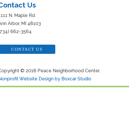
Contact Us
1111 N. Maple Rd.
Ann Arbor, MI 48103
(734) 662-3564
CONTACT US
Copyright © 2018 Peace Neighborhood Center.
Nonprofit Website Design by Boxcar Studio