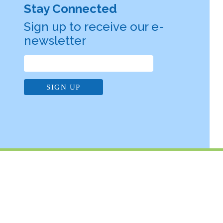
Stay Connected
Sign up to receive our e-
newsletter