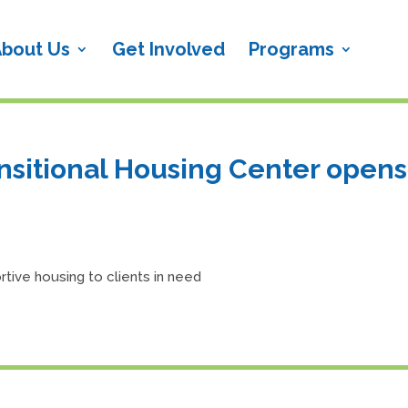
bout Us
Get Involved
Programs
sitional Housing Center opens
tive housing to clients in need