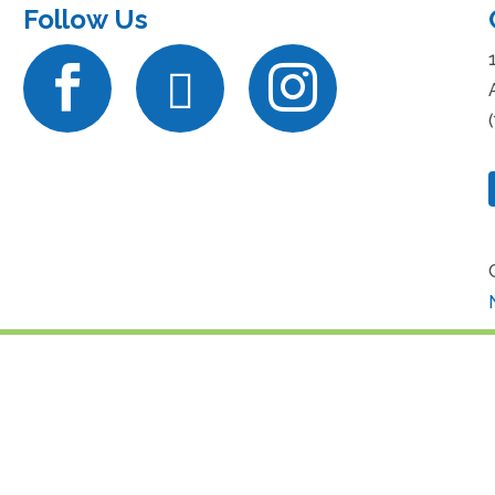
Follow Us


