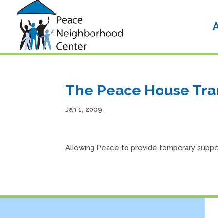
Skip
to
content
A
The Peace House Tran
Jan 1, 2009
Allowing Peace to provide temporary suppor